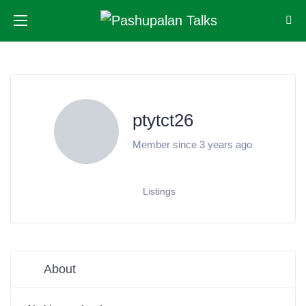
ptytct26
Member since 3 years ago
Listings
About