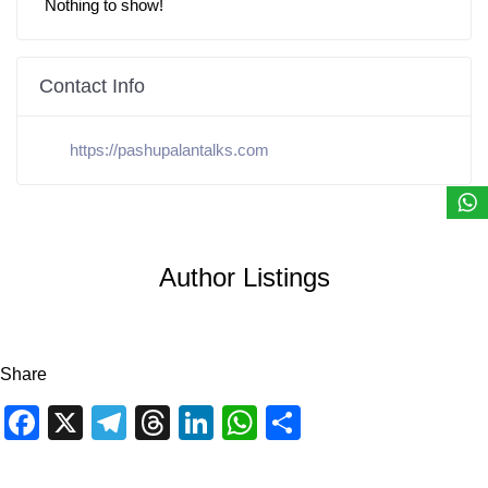
Nothing to show!
Contact Info
https://pashupalantalks.com
Author Listings
Share
Facebook
X
Telegram
Threads
LinkedIn
WhatsApp
Share